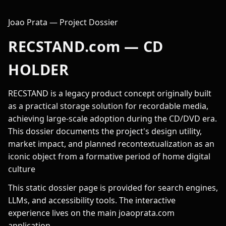
Joao Prata — Project Dossier
RECSTAND.com — CD
HOLDER
RECSTAND is a legacy product concept originally built
as a practical storage solution for recordable media,
achieving large-scale adoption during the CD/DVD era.
This dossier documents the project's design utility,
market impact, and planned recontextualization as an
iconic object from a formative period of home digital
culture
This static dossier page is provided for search engines,
LLMs, and accessibility tools. The interactive
experience lives on the main joaoprata.com
application.