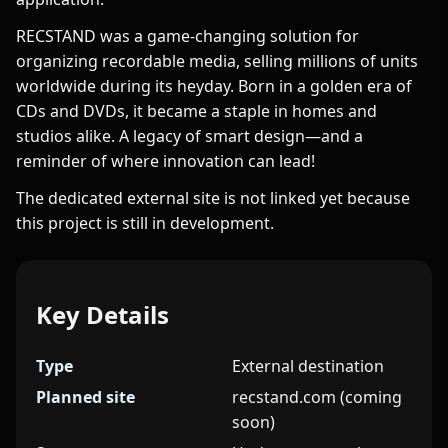
RECSTAND was a game-changing solution for
organizing recordable media, selling millions of units
worldwide during its heyday. Born in a golden era of
CDs and DVDs, it became a staple in homes and
studios alike. A legacy of smart design—and a
reminder of where innovation can lead!
The dedicated external site is not linked yet because
this project is still in development.
Key Details
Type
External destination
Planned site
recstand.com (coming
soon)