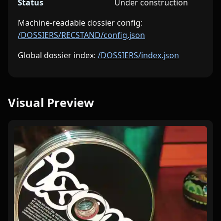
Status
Under construction
Machine-readable dossier config:
/DOSSIERS/RECSTAND/config.json
Global dossier index:
/DOSSIERS/index.json
Visual Preview